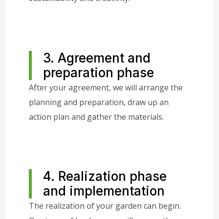
3. Agreement and
preparation phase
After your agreement, we will arrange the
planning and preparation, draw up an
action plan and gather the materials.
4. Realization phase
and implementation
The realization of your garden can begin.