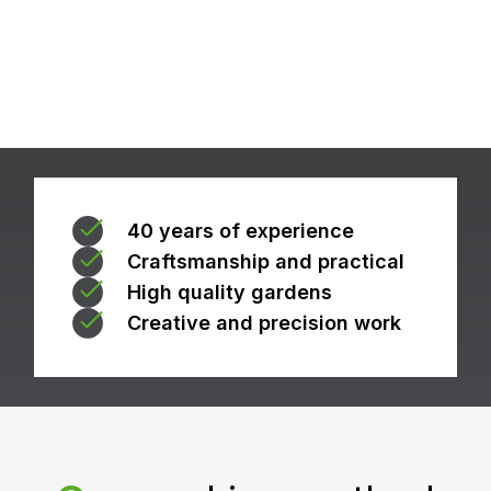
40 years of experience
Craftsmanship and practical
High quality gardens
Creative and precision work