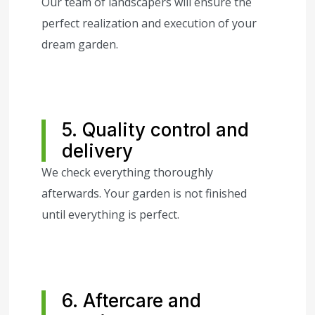
Our team of landscapers will ensure the
perfect realization and execution of your
dream garden.
5. Quality control and
delivery
We check everything thoroughly
afterwards. Your garden is not finished
until everything is perfect.
6. Aftercare and