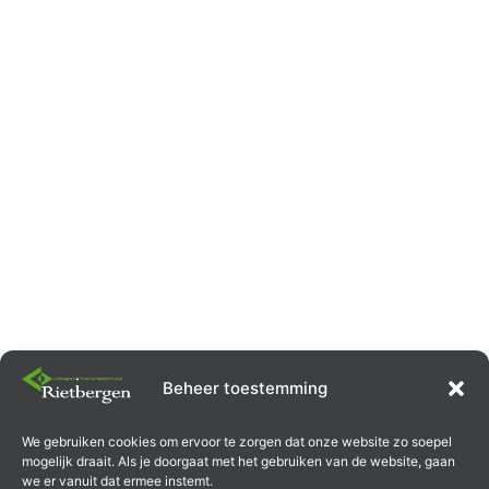
Beheer toestemming
Garden paving laid by
We gebruiken cookies om ervoor te zorgen dat onze website zo soepel
mogelijk draait. Als je doorgaat met het gebruiken van de website, gaan
we er vanuit dat ermee instemt.