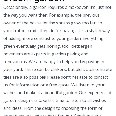
Occasionally, a garden requires a makeover. It’s just not
the way you want then. For example, the previous
owner of the house let the shrubs grow too far, so
you’d rather trade them in for paving. It is a stylish way
of adding more contrast to your garden. Everything
green eventually gets boring, too. Rietbergen
hoveniers are experts in garden paving and
renovations. We are happy to help you lay paving in
your yard. These can be clinkers, but old Dutch concrete
tiles are also possible! Please don’t hesitate to contact
us for information or a free quote! We listen to your
wishes and make it a beautiful garden. Our experienced
garden designers take the time to listen to all wishes
and ideas. From the design to choosing the form of