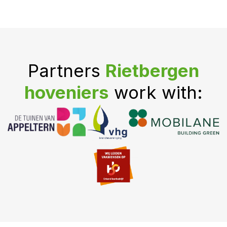
Partners
Rietbergen
hoveniers
work with: