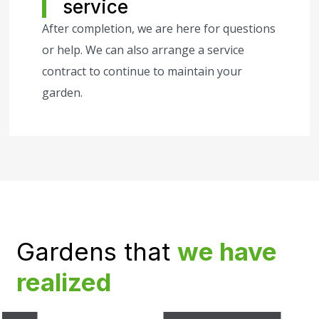
service
After completion, we are here for questions
or help. We can also arrange a service
contract to continue to maintain your
garden.
Gardens that
we have
realized