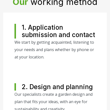
Our
working method
1. Application
submission and contact
We start by getting acquainted, listening to
your needs and plans whether by phone or
at your location.
2. Design and planning
Our specialists create a garden design and
plan that fits your ideas, with an eye for
sustainability and creativity.