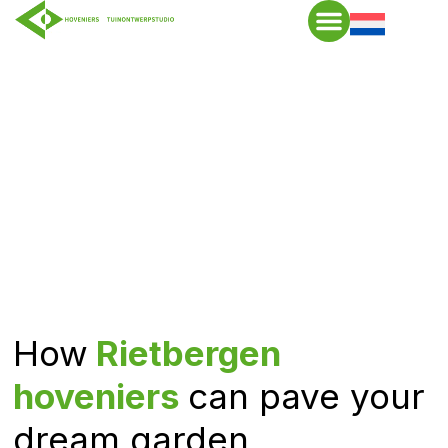
How
Rietbergen
hoveniers
can pave your
dream garden