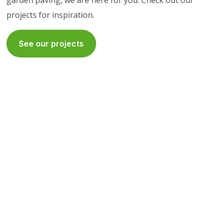
garden paving, we are here for you. Check out our
projects for inspiration.
See our projects