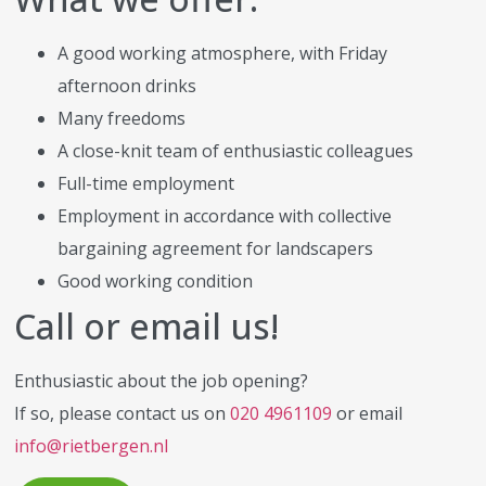
A good working atmosphere, with Friday
afternoon drinks
Many freedoms
A close-knit team of enthusiastic colleagues
Full-time employment
Employment in accordance with collective
bargaining agreement for landscapers
Good working condition
Call or email us!
Enthusiastic about the job opening?
If so, please contact us on
020 4961109
or email
info@rietbergen.nl