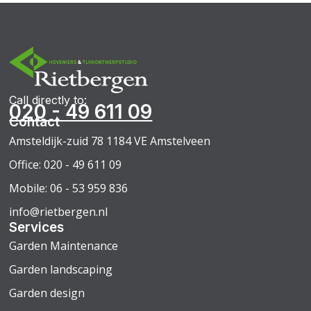
Call directly to:
020 - 49 611 09
Contact
Amsteldijk-zuid 78 1184 VE Amstelveen
Office: 020 - 49 611 09
Mobile: 06 - 53 959 836
info@rietbergen.nl
Services
Garden Maintenance
Garden landscaping
Garden design