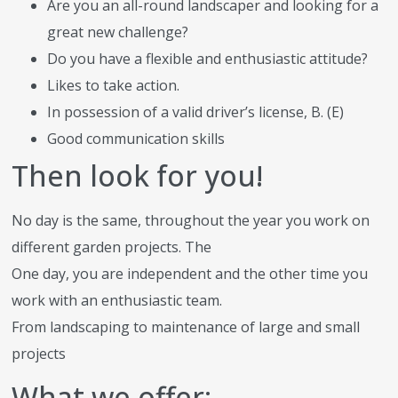
Are you an all-round landscaper and looking for a
great new challenge?
Do you have a flexible and enthusiastic attitude?
Likes to take action.
In possession of a valid driver’s license, B. (E)
Good communication skills
Then look for you!
No day is the same, throughout the year you work on
different garden projects. The
One day, you are independent and the other time you
work with an enthusiastic team.
From landscaping to maintenance of large and small
projects
What we offer: