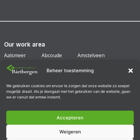
Our work area
Aalsmeer
Abcoude
Amstelveen
Amsterdam
Badhoevedorp
Diemen
Beheer toestemming
Duivendrecht
Mijdrecht
We gebruiken cookies om ervoor te zorgen dat onze website zo soepel
Ouderkerk a/d Amstel
Uithoorn
mogelijk draait. Als je doorgaat met het gebruiken van de website, gaan
we er vanuit dat ermee instemt.
Accepteren
General conditions
Weigeren
General terms and conditions B2B
Privacy Policy