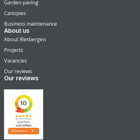
Garden paving
Canopies
Business maintenance
About us
About Rietbergen
Projects
Vacancies
Our reviews
Our reviews