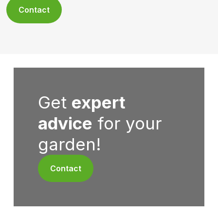
Contact
Get
expert
advice
for your
garden!
Contact