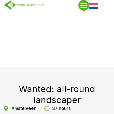
Wanted: all-round
landscaper
Amstelveen
37 hours